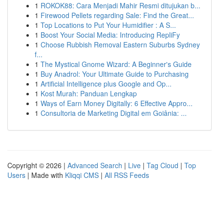
1
ROKOK88: Cara Menjadi Mahir Resmi ditujukan b...
1
Firewood Pellets regarding Sale: Find the Great...
1
Top Locations to Put Your Humidifier : A S...
1
Boost Your Social Media: Introducing RepliFy
1
Choose Rubbish Removal Eastern Suburbs Sydney
f...
1
The Mystical Gnome Wizard: A Beginner's Guide
1
Buy Anadrol: Your Ultimate Guide to Purchasing
1
Artificial Intelligence plus Google and Op...
1
Kost Murah: Panduan Lengkap
1
Ways of Earn Money Digitally: 6 Effective Appro...
1
Consultoria de Marketing Digital em Goiânia: ...
Copyright © 2026 |
Advanced Search
|
Live
|
Tag Cloud
|
Top
Users
| Made with
Kliqqi CMS
|
All RSS Feeds