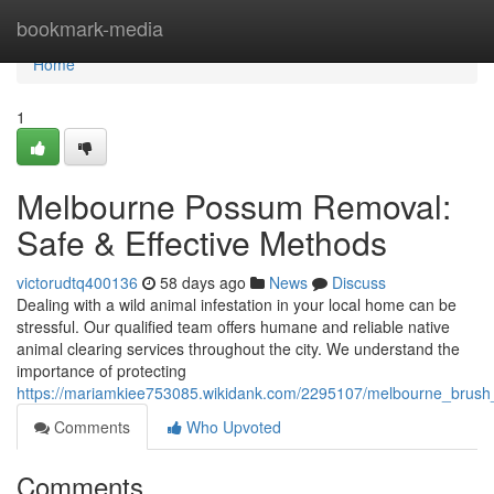
Home
bookmark-media
Home
1
Melbourne Possum Removal:
Safe & Effective Methods
victorudtq400136
58 days ago
News
Discuss
Dealing with a wild animal infestation in your local home can be
stressful. Our qualified team offers humane and reliable native
animal clearing services throughout the city. We understand the
importance of protecting
https://mariamkiee753085.wikidank.com/2295107/melbourne_brush_
Comments
Who Upvoted
Comments