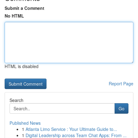
Submit a Comment
No HTML
HTML is disabled
Report Page
Search
Go
Published News
1
Atlanta Limo Service : Your Ultimate Guide to...
1
Digital Leadership across Team Chat Apps: From ...