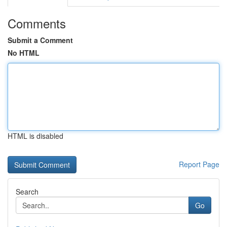
Comments
Submit a Comment
No HTML
HTML is disabled
Report Page
Search
Go