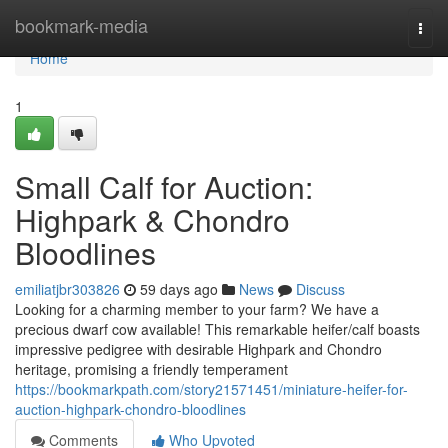
Home
bookmark-media
Togg
navi
Home
1
Small Calf for Auction:
Highpark & Chondro
Bloodlines
emiliatjbr303826
59 days ago
News
Discuss
Looking for a charming member to your farm? We have a
precious dwarf cow available! This remarkable heifer/calf boasts
impressive pedigree with desirable Highpark and Chondro
heritage, promising a friendly temperament
https://bookmarkpath.com/story21571451/miniature-heifer-for-
auction-highpark-chondro-bloodlines
Comments
Who Upvoted