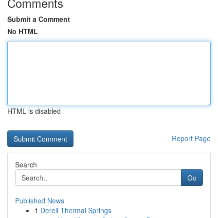
Comments
Submit a Comment
No HTML
HTML is disabled
Report Page
Search
Go
Published News
1
Dereli Thermal Springs