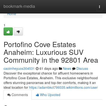
Home
bookmark-media
Togg
navi
Home
1
Portofino Cove Estates
Anaheim: Luxurious SUV
Community in the 92801 Area
caoimheyuos304531
61 days ago
News
Discuss
Discover the exceptional chance for affluent homeowners in
Portofino Cove Estates, Anaheim. This exclusive neighborhood
offers stunning panoramas and top-tier comforts, making it an
ideal location for
https://adambkct799335.wikimillions.com/user
Comments
Who Upvoted