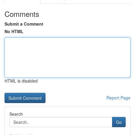
Comments
Submit a Comment
No HTML
HTML is disabled
Report Page
Search
Go