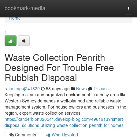
Home
bookmark-media
Togg
navi
Home
1
Waste Collection Penrith
Designed For Trouble Free
Rubbish Disposal
rafaelmguj241829
58 days ago
News
Discuss
Keeping a clean and organized environment in a busy area like
Western Sydney demands a well-planned and reliable waste
management system. For house owners and businesses in the
region, expert waste collection services
https://xanderblpn320541.develop-blog.com/49619139/smart-
disposal-solutions-utilizing-waste-collection-penrith-for-homes
Comments
Who Upvoted