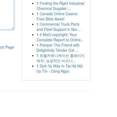
1
Finding the Right Industrial
Chemical Supplier:...
1
Canada Online Casino:
Free Slots Await!
1
Commercial Truck Parts
and Fleet Support in Nor...
1
5 MeO-copyright: Your
Complete Report to Online...
1
Pamper The Friend with
ort Page
Delightfully Tender Cat ...
1
유월커뮤니케이션 홈페이지
제작: 성공적인 비즈니...
1
Dịch Vụ Máy In Tại Hà Nội
Uy Tín - Công Ngọc