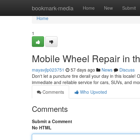
Home
bookmark-media
Home
New
Submit
Home
1
Mobile Wheel Repair in th
mayavjlp023751
57 days ago
News
Discuss
Don't let a puncture tire derail your day in this locale!
immediate and reliable service for cars, SUVs, and m
Comments
Who Upvoted
Comments
Submit a Comment
No HTML