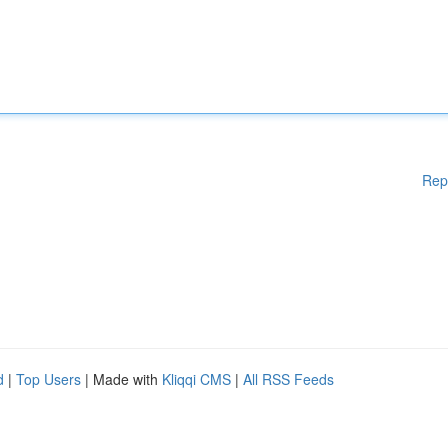
Rep
d
|
Top Users
| Made with
Kliqqi CMS
|
All RSS Feeds