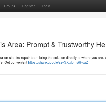
Groups
Register
Login
is Area: Prompt & Trustworthy He
 Our on-site tire repair team bring the solution directly to where you are.
ore. Get convenient
https://share.google/szyGXlxlbhfs6HcaZ