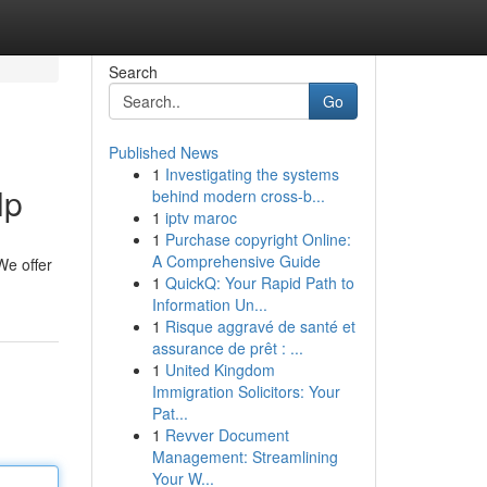
Search
Go
Published News
1
Investigating the systems
lp
behind modern cross-b...
1
iptv maroc
1
Purchase copyright Online:
A Comprehensive Guide
 We offer
1
QuickQ: Your Rapid Path to
Information Un...
1
Risque aggravé de santé et
assurance de prêt : ...
1
United Kingdom
Immigration Solicitors: Your
Pat...
1
Revver Document
Management: Streamlining
Your W...