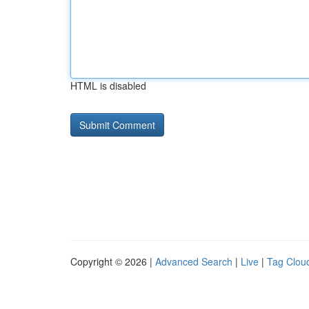
HTML is disabled
Copyright © 2026 |
Advanced Search
|
Live
|
Tag Clou