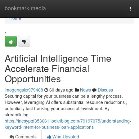
Home
bookmark-media
Togg
navi
Home
1
Artificial Intelligence Time
Accelerate Financial
Opportunities
imogengskx979468
60 days ago
News
Discuss
Securing capital for your business can be a lengthy process.
However, leveraging AI offers substantial resource reductions ,
potentially fast tracking your access of investment. By
streamlining
https://inesypqf353661.look4blog.com/79197075/understanding-
keyword-intent-for-business-loan-applications
Comments
Who Upvoted