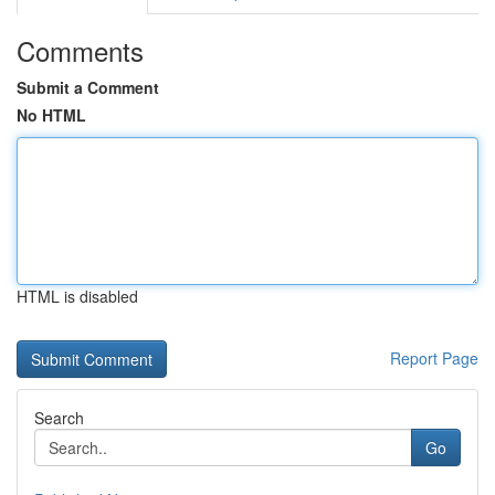
Comments
Submit a Comment
No HTML
HTML is disabled
Report Page
Search
Go