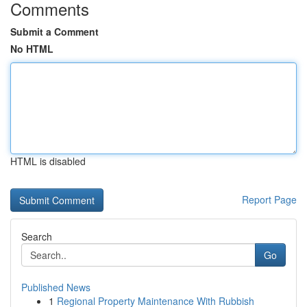
Comments
Submit a Comment
No HTML
HTML is disabled
Report Page
Search
Go
Published News
1
Regional Property Maintenance With Rubbish