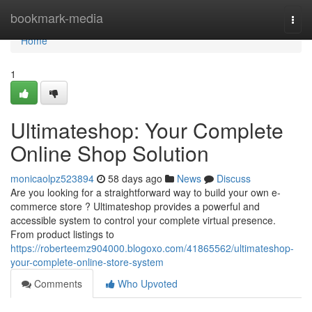
Home
bookmark-media
Togg
navi
Home
1
Ultimateshop: Your Complete
Online Shop Solution
monicaolpz523894
58 days ago
News
Discuss
Are you looking for a straightforward way to build your own e-
commerce store ? Ultimateshop provides a powerful and
accessible system to control your complete virtual presence.
From product listings to
https://roberteemz904000.blogoxo.com/41865562/ultimateshop-
your-complete-online-store-system
Comments
Who Upvoted