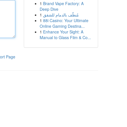
1
Brand Vape Factory: A
Deep Dive
1
مُنظّف بالدمام للشقق
1
88i Casino: Your Ultimate
Online Gaming Destina...
1
Enhance Your Sight: A
Manual to Glass Film & Co...
ort Page