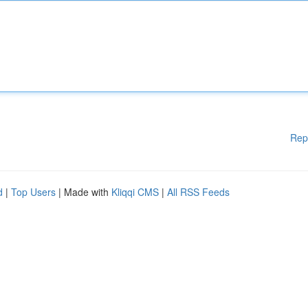
Rep
d
|
Top Users
| Made with
Kliqqi CMS
|
All RSS Feeds