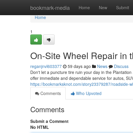
Home
bookmark-media
Home
New
Submit
Home
1
On-Site Wheel Repair in t
reganjnvl603377
59 days ago
News
Discuss
Don't let a puncture tire ruin your day in the Plantatio
offer immediate and dependable service for autos, SU
https://bookmarksknot.com/story23379287/roadside-whee
Comments
Who Upvoted
Comments
Submit a Comment
No HTML