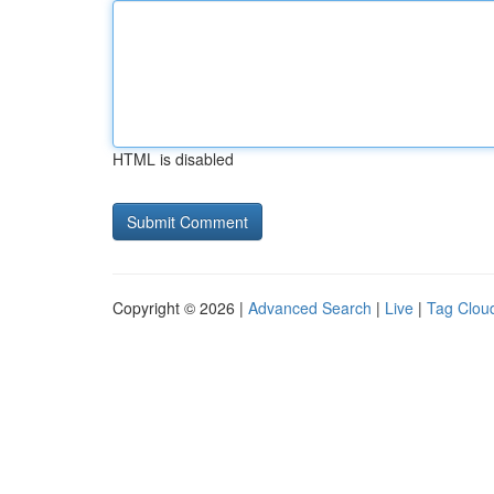
HTML is disabled
Copyright © 2026 |
Advanced Search
|
Live
|
Tag Clou