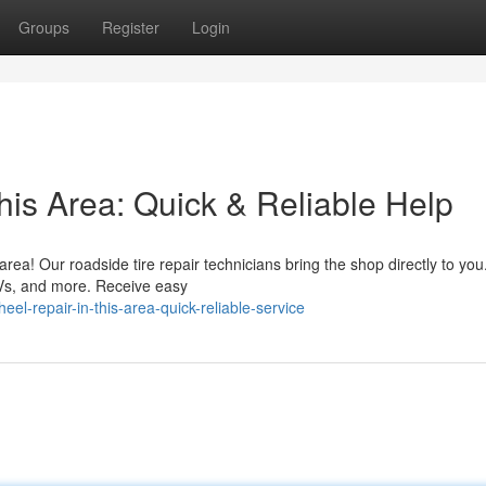
Groups
Register
Login
his Area: Quick & Reliable Help
n area! Our roadside tire repair technicians bring the shop directly to yo
Vs, and more. Receive easy
l-repair-in-this-area-quick-reliable-service