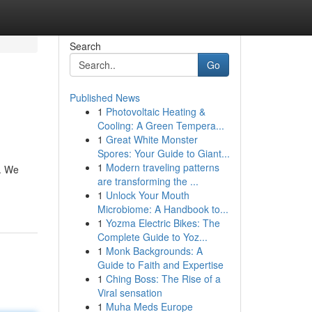
Search
Go
Published News
1
Photovoltaic Heating &
Cooling: A Green Tempera...
1
Great White Monster
Spores: Your Guide to Giant...
1
Modern traveling patterns
u. We
are transforming the ...
1
Unlock Your Mouth
Microbiome: A Handbook to...
1
Yozma Electric Bikes: The
Complete Guide to Yoz...
1
Monk Backgrounds: A
Guide to Faith and Expertise
1
Ching Boss: The Rise of a
Viral sensation
1
Muha Meds Europe