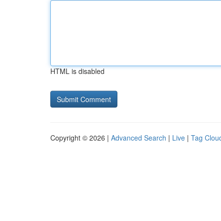
HTML is disabled
Copyright © 2026 |
Advanced Search
|
Live
|
Tag Clou