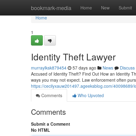
Home
bookmark-media
Home
New
Submit
Home
1
Identity Theft Lawyer
murraylksk879454
57 days ago
News
Discuss
Accused of Identity Theft? Find Out How an Identity Th
ways you may not expect. Law enforcement often pursu
https://cecilyxauw201497.ageeksblog.com/40098689/ide
Comments
Who Upvoted
Comments
Submit a Comment
No HTML