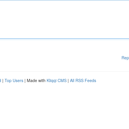
Rep
d
|
Top Users
| Made with
Kliqqi CMS
|
All RSS Feeds