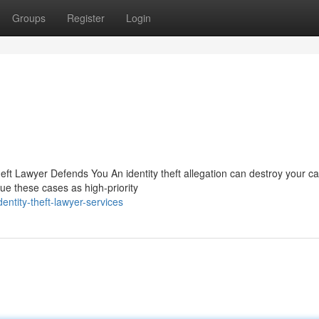
Groups
Register
Login
eft Lawyer Defends You An identity theft allegation can destroy your ca
e these cases as high-priority
ntity-theft-lawyer-services