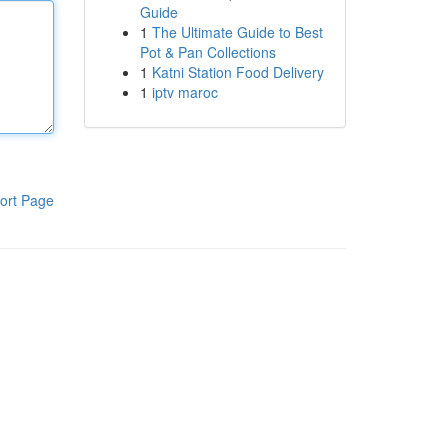
Guide
1
The Ultimate Guide to Best
Pot & Pan Collections
1
Katni Station Food Delivery
1
iptv maroc
ort Page