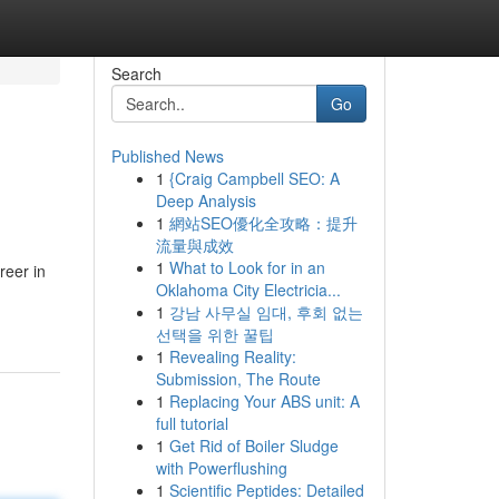
Search
Go
Published News
1
{Craig Campbell SEO: A
Deep Analysis
1
網站SEO優化全攻略：提升
流量與成效
1
What to Look for in an
reer in
Oklahoma City Electricia...
1
강남 사무실 임대, 후회 없는
선택을 위한 꿀팁
1
Revealing Reality:
Submission, The Route
1
Replacing Your ABS unit: A
full tutorial
1
Get Rid of Boiler Sludge
with Powerflushing
1
Scientific Peptides: Detailed