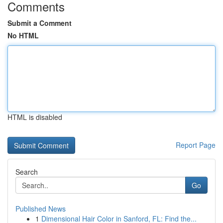
Comments
Submit a Comment
No HTML
HTML is disabled
Report Page
Search
Go
Published News
1
Dimensional Hair Color in Sanford, FL: Find the...