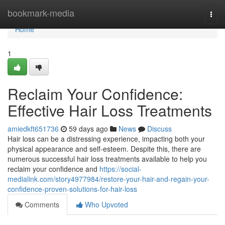
Home
bookmark-media
Togg
navi
Home
1
Reclaim Your Confidence:
Effective Hair Loss Treatments
amiedkft651736
59 days ago
News
Discuss
Hair loss can be a distressing experience, impacting both your
physical appearance and self-esteem. Despite this, there are
numerous successful hair loss treatments available to help you
reclaim your confidence and
https://social-
medialink.com/story4977984/restore-your-hair-and-regain-your-
confidence-proven-solutions-for-hair-loss
Comments
Who Upvoted