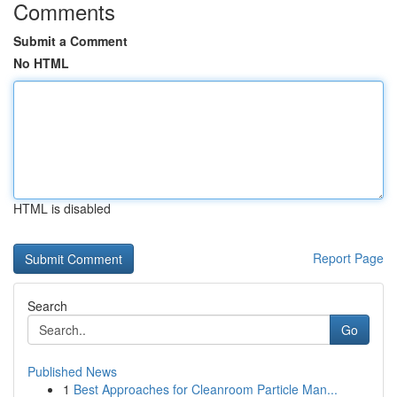
Comments
Submit a Comment
No HTML
HTML is disabled
Report Page
Search
Go
Published News
1
Best Approaches for Cleanroom Particle Man...