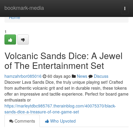
Home
bookmark-media
Togg
navi
Home
1
Volcanic Sands Dice: A Jewel
of The Entertainment Set
hamzahrbor085016
60 days ago
News
Discuss
Discover Lava Sands Dice, the truly unique playing set! Crafted
from authentic volcanic grit and set in durable resin, these tokens
offer an impressive and tactile experience. Perfect for board game
enthusiasts or
https://marleytdbc985767.therainblog.com/40075370/black-
sands-dice-a-treasure-of-one-game-set
Comments
Who Upvoted