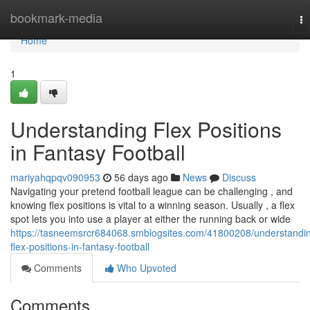
Home
bookmark-media
To
na
Home
1
Understanding Flex Positions
in Fantasy Football
mariyahqpqv090953
56 days ago
News
Discuss
Navigating your pretend football league can be challenging , and
knowing flex positions is vital to a winning season. Usually , a flex
spot lets you into use a player at either the running back or wide
https://tasneemsrcr684068.smblogsites.com/41800208/understandi
flex-positions-in-fantasy-football
Comments
Who Upvoted
Comments