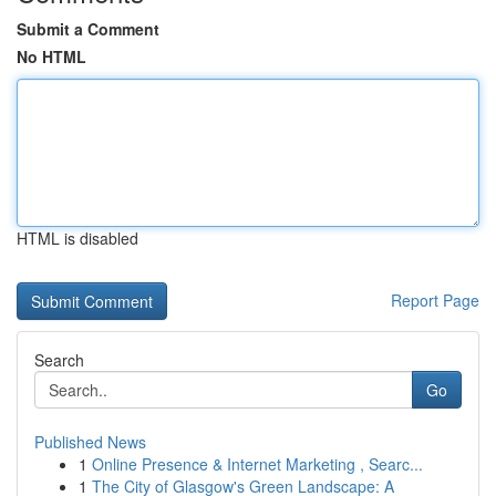
Submit a Comment
No HTML
HTML is disabled
Report Page
Search
Go
Published News
1
Online Presence & Internet Marketing , Searc...
1
The City of Glasgow's Green Landscape: A