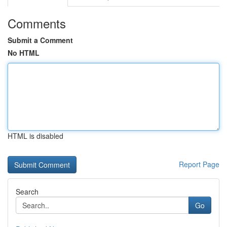
Comments
Submit a Comment
No HTML
HTML is disabled
Report Page
Search
Go