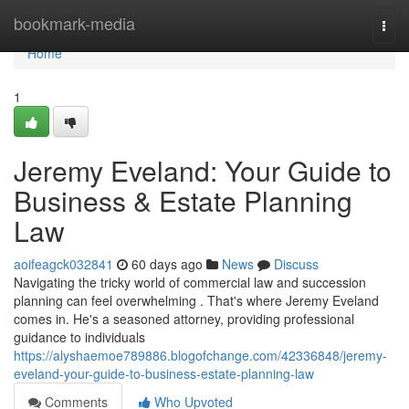
Home
bookmark-media
Togg
navi
Home
1
Jeremy Eveland: Your Guide to
Business & Estate Planning
Law
aoifeagck032841
60 days ago
News
Discuss
Navigating the tricky world of commercial law and succession
planning can feel overwhelming . That's where Jeremy Eveland
comes in. He's a seasoned attorney, providing professional
guidance to individuals
https://alyshaemoe789886.blogofchange.com/42336848/jeremy-
eveland-your-guide-to-business-estate-planning-law
Comments
Who Upvoted