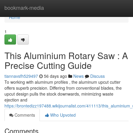
Home
bookmark-media
Home
1
This Aluminium Rotary Saw : A
Precise Cutting Guide
tiannavsfh529497
56 days ago
News
Discuss
To working with aluminum profiles , the aluminum upcut cutter
offers superb precision. Differing from conventional blades, the
upcut design pulls the stock downwards, minimizing waste
ejection and
https://brontedizz197488.wikijournalist.com/411113/this_aluminium
Comments
Who Upvoted
Comments