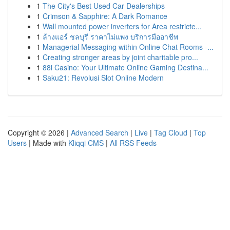
1
The City's Best Used Car Dealerships
1
Crimson & Sapphire: A Dark Romance
1
Wall mounted power inverters for Area restricte...
1
ล้างแอร์ ชลบุรี ราคาไม่แพง บริการมืออาชีพ
1
Managerial Messaging within Online Chat Rooms -...
1
Creating stronger areas by joint charitable pro...
1
88i Casino: Your Ultimate Online Gaming Destina...
1
Saku21: Revolusi Slot Online Modern
Copyright © 2026 |
Advanced Search
|
Live
|
Tag Cloud
|
Top
Users
| Made with
Kliqqi CMS
|
All RSS Feeds