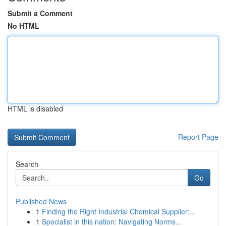
Submit a Comment
No HTML
HTML is disabled
Report Page
Search
Go
Published News
1
Finding the Right Industrial Chemical Supplier:...
1
Specialist in this nation: Navigating Norms...