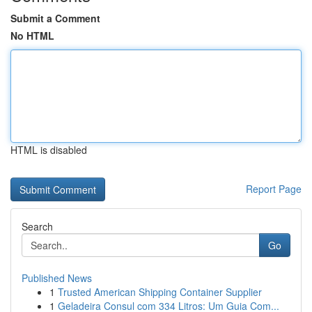
Submit a Comment
No HTML
HTML is disabled
Report Page
Search
Go
Published News
1
Trusted American Shipping Container Supplier
1
Geladeira Consul com 334 Litros: Um Guia Com...