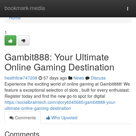
Home
bookmark-media
Togg
navi
Home
1
Gambit888: Your Ultimate
Online Gaming Destination
heathltcw747208
57 days ago
News
Discuss
Experience the exciting world of online gaming at Gambit888! We
feature a exceptional selection of slots , built for every enthusiast.
Register today and find the new go-to spot for digital
https://socialbraintech.com/story6545685/gambit888-your-
ultimate-online-gaming-destination
Comments
Who Upvoted
Comments