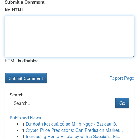
Submit a Comment
No HTML
HTML is disabled
Report Page
Search
Go
Published News
1
Dự đoán kết quả xổ số Minh Ngọc · Bắt cầu lô...
1
Crypto Price Predictions: Can Prediction Market...
1
Increasing Home Efficiency with a Specialist El...