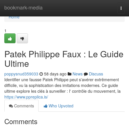
Home
bookmark-media
Togg
navi
Home
1
Patek Philippe Faux : Le Guide
Ultime
poppysnud359033
58 days ago
News
Discuss
Identifier une fausse Patek Philippe peut s'avérer extrêmement
difficile, vu la sophistication des imitations modernes. Ce guide
ultime explore les clés à surveiller : l' contrôle du mouvement, la
https://www.ppreplica.is/
Comments
Who Upvoted
Comments