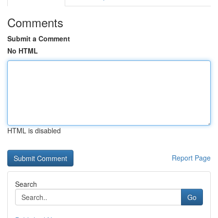
Comments
Submit a Comment
No HTML
HTML is disabled
Report Page
Search
Go