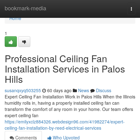
Home
bookmark-media
Togg
navi
Home
1
Professional Ceiling Fan
Installation Services in Palos
Hills
susanqxyq503255
60 days ago
News
Discuss
Expert Ceiling Fan Installation Work in Palos Hills When the Illinois
humidity rolls in, having a properly installed ceiling fan can
transform the comfort of any room in your home. Our team offers
expert ceiling fan
https://emilyxclz884326.webdesign96.com/41982274/expert-
ceiling-fan-installation-by-reed-electrical-services
Comments
Who Upvoted