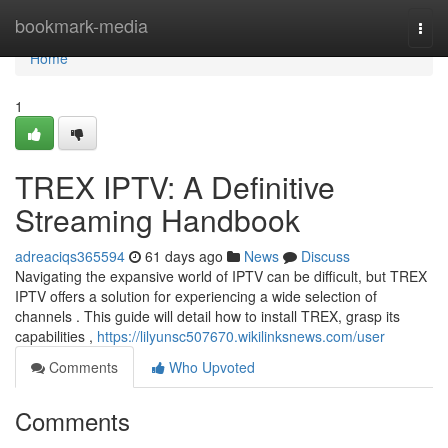
Home
bookmark-media
Togg
navi
Home
1
TREX IPTV: A Definitive
Streaming Handbook
adreaciqs365594
61 days ago
News
Discuss
Navigating the expansive world of IPTV can be difficult, but TREX
IPTV offers a solution for experiencing a wide selection of
channels . This guide will detail how to install TREX, grasp its
capabilities ,
https://lilyunsc507670.wikilinksnews.com/user
Comments
Who Upvoted
Comments