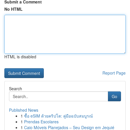
Submit a Comment
No HTML
HTML is disabled
Report Page
Search
Go
Published News
1
ซื้อ eSIM ด้วยคริปโต: คู่มือฉบับสมบูรณ์
1
Prendas Escolares
1
Caio Móveis Planejados – Seu Design em Jequié