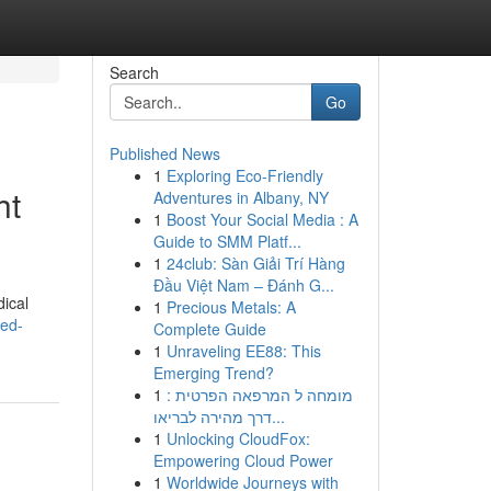
Search
Go
Published News
1
Exploring Eco-Friendly
ht
Adventures in Albany, NY
1
Boost Your Social Media : A
Guide to SMM Platf...
1
24club: Sàn Giải Trí Hàng
Đầu Việt Nam – Đánh G...
dical
1
Precious Metals: A
red-
Complete Guide
1
Unraveling EE88: This
Emerging Trend?
1
מומחה ל המרפאה הפרטית :
דרך מהירה לבריאו...
1
Unlocking CloudFox:
Empowering Cloud Power
1
Worldwide Journeys with