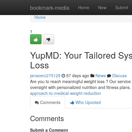
Home
bookmark-media
Home
New
Submit
Home
1
YupMD: Your Tailored Sys
Loss
janaoerc275129
57 days ago
News
Discuss
Are you to reach meaningful weight loss ? Our service 
oversight with personalized nutrition and fitness plan
approach-to-medical-weight-reduction
Comments
Who Upvoted
Comments
Submit a Comment