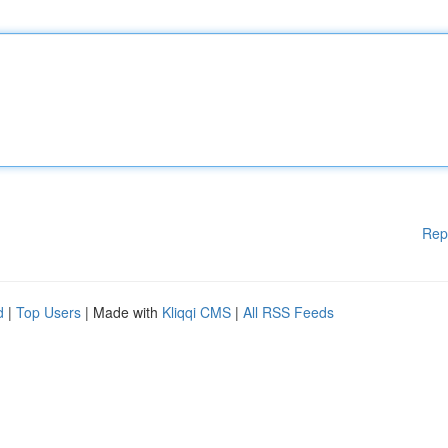
Rep
d
|
Top Users
| Made with
Kliqqi CMS
|
All RSS Feeds