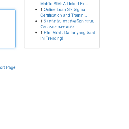
Mobile SIM: A Linked Ex...
1
Online Lean Six Sigma
Certification and Trainin...
1
5 เคล็ดลับ การคัดเลือก ระบบ
จัดการแขกงานแต่ง ...
1
Film Viral : Daftar yang Saat
Ini Trending!
ort Page