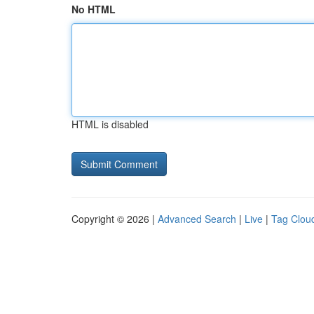
No HTML
HTML is disabled
Copyright © 2026 |
Advanced Search
|
Live
|
Tag Clou