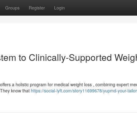
Groups
Register
Login
tem to Clinically-Supported Weig
offers a holistic program for medical weight loss , combining expert me
s. They know that
https://social-lyft.com/story11699678/yupmd-your-tailo