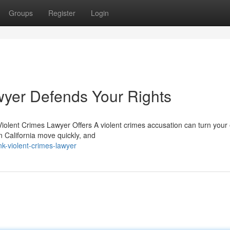
Groups
Register
Login
wyer Defends Your Rights
olent Crimes Lawyer Offers A violent crimes accusation can turn your 
in California move quickly, and
k-violent-crimes-lawyer