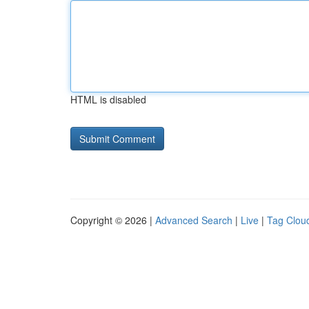
HTML is disabled
Copyright © 2026 |
Advanced Search
|
Live
|
Tag Clou