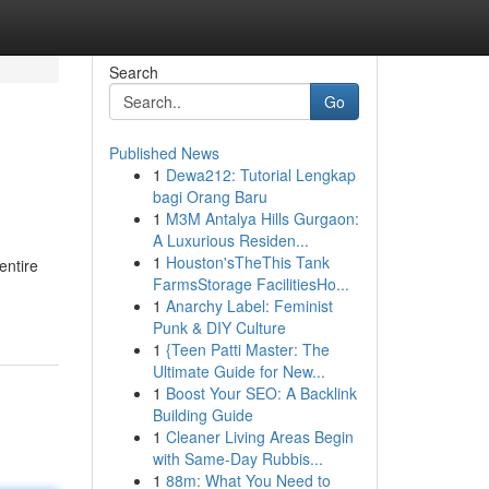
Search
Go
Published News
1
Dewa212: Tutorial Lengkap
bagi Orang Baru
1
M3M Antalya Hills Gurgaon:
A Luxurious Residen...
1
Houston'sTheThis Tank
entire
FarmsStorage FacilitiesHo...
1
Anarchy Label: Feminist
Punk & DIY Culture
1
{Teen Patti Master: The
Ultimate Guide for New...
1
Boost Your SEO: A Backlink
Building Guide
1
Cleaner Living Areas Begin
with Same-Day Rubbis...
1
88m: What You Need to