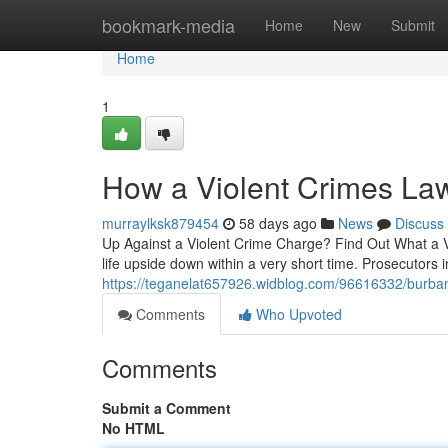
Home
bookmark-media
Home
New
Submit
Home
1
How a Violent Crimes La
murraylksk879454
58 days ago
News
Discuss
Up Against a Violent Crime Charge? Find Out What a Vi
life upside down within a very short time. Prosecutors 
https://teganelat657926.widblog.com/96616332/burban
Comments
Who Upvoted
Comments
Submit a Comment
No HTML