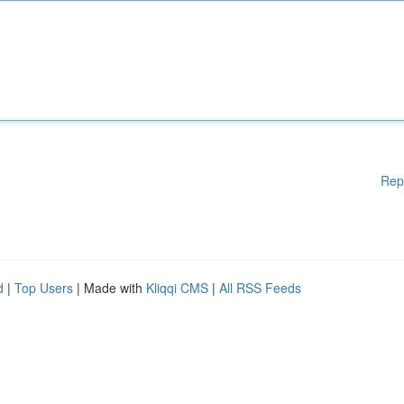
Rep
d
|
Top Users
| Made with
Kliqqi CMS
|
All RSS Feeds