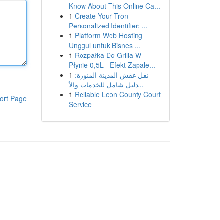
Know About This Online Ca...
1
Create Your Tron
Personalized Identifier: ...
1
Platform Web Hosting
Unggul untuk Bisnes ...
1
Rozpałka Do Grilla W
Płynie 0,5L - Efekt Zapale...
1
نقل عفش المدينة المنورة:
دليل شامل للخدمات والأ...
1
Reliable Leon County Court
ort Page
Service