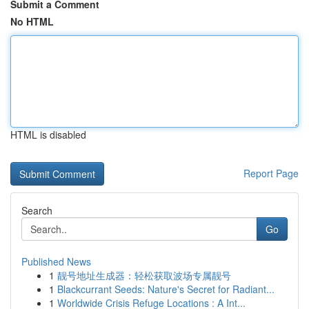
Submit a Comment
No HTML
HTML is disabled
Report Page
Search
Go
Published News
1
靓号地址生成器：轻松获取波场专属靓号
1
Blackcurrant Seeds: Nature's Secret for Radiant...
1
Worldwide Crisis Refuge Locations : A Int...