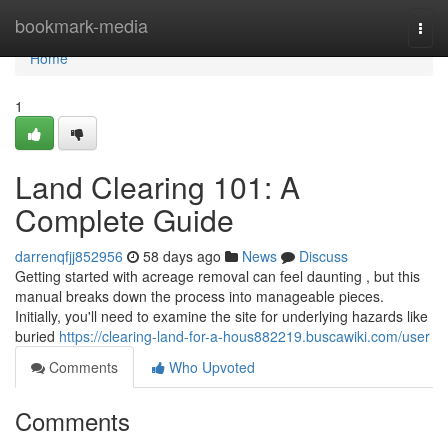
Home
bookmark-media
Togg
navi
Home
1
Land Clearing 101: A
Complete Guide
darrenqfjj852956
58 days ago
News
Discuss
Getting started with acreage removal can feel daunting , but this
manual breaks down the process into manageable pieces.
Initially, you'll need to examine the site for underlying hazards like
buried
https://clearing-land-for-a-hous882219.buscawiki.com/user
Comments
Who Upvoted
Comments