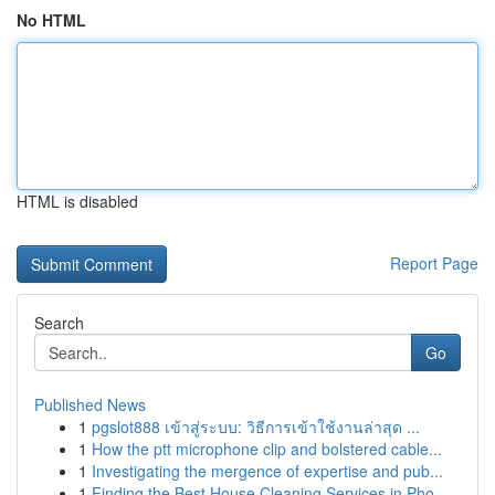
No HTML
HTML is disabled
Report Page
Search
Go
Published News
1
pgslot888 เข้าสู่ระบบ: วิธีการเข้าใช้งานล่าสุด ...
1
How the ptt microphone clip and bolstered cable...
1
Investigating the mergence of expertise and pub...
1
Finding the Best House Cleaning Services in Pho...