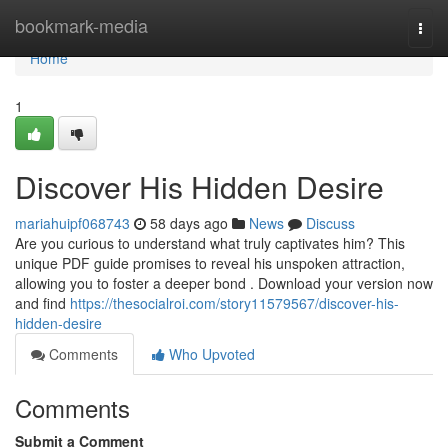
Home
bookmark-media
Togg
navi
Home
1
Discover His Hidden Desire
mariahuipf068743
58 days ago
News
Discuss
Are you curious to understand what truly captivates him? This
unique PDF guide promises to reveal his unspoken attraction,
allowing you to foster a deeper bond . Download your version now
and find
https://thesocialroi.com/story11579567/discover-his-
hidden-desire
Comments
Who Upvoted
Comments
Submit a Comment