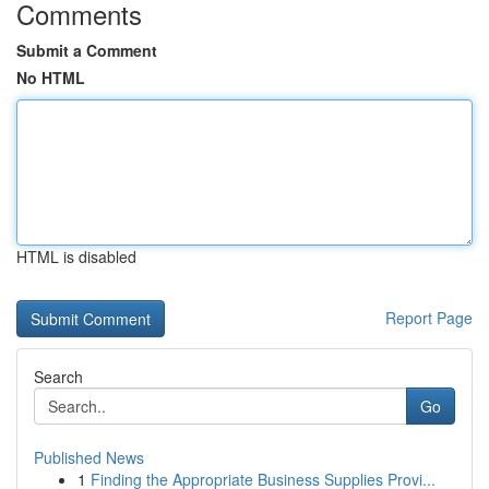
Comments
Submit a Comment
No HTML
HTML is disabled
Report Page
Search
Go
Published News
1
Finding the Appropriate Business Supplies Provi...