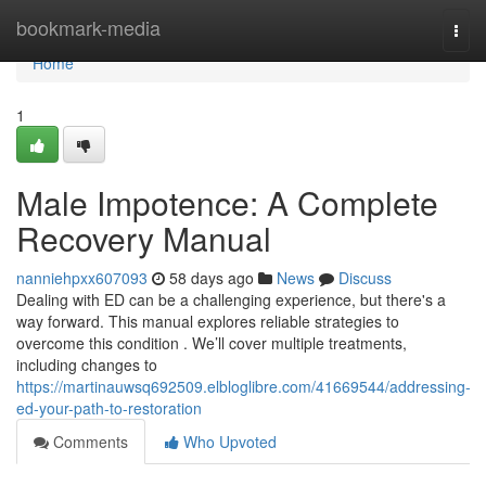
Home
bookmark-media
Togg
navi
Home
1
Male Impotence: A Complete
Recovery Manual
nanniehpxx607093
58 days ago
News
Discuss
Dealing with ED can be a challenging experience, but there's a
way forward. This manual explores reliable strategies to
overcome this condition . We’ll cover multiple treatments,
including changes to
https://martinauwsq692509.elbloglibre.com/41669544/addressing-
ed-your-path-to-restoration
Comments
Who Upvoted