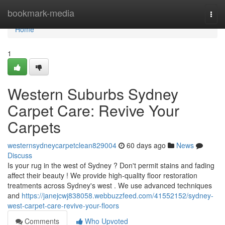
Home
bookmark-media
Togg
navi
Home
1
Western Suburbs Sydney
Carpet Care: Revive Your
Carpets
westernsydneycarpetclean829004
60 days ago
News
Discuss
Is your rug in the west of Sydney ? Don't permit stains and fading
affect their beauty ! We provide high-quality floor restoration
treatments across Sydney's west . We use advanced techniques
and
https://janejcwj838058.webbuzzfeed.com/41552152/sydney-
west-carpet-care-revive-your-floors
Comments
Who Upvoted