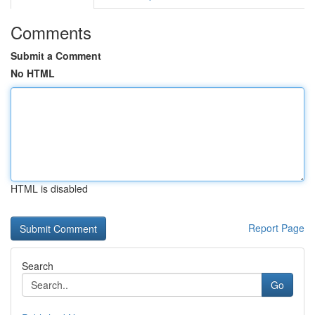
Comments
Submit a Comment
No HTML
HTML is disabled
Report Page
Search
Go