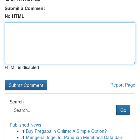
Submit a Comment
No HTML
HTML is disabled
Report Page
Search
Go
Published News
1
Buy Pregabalin Online: A Simple Option?
1
Mengenal togel.to: Panduan Membaca Data dan