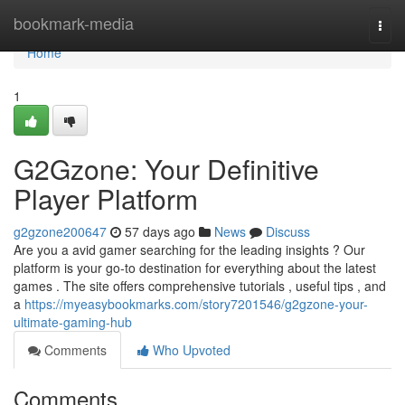
Home
bookmark-media
Togg
navi
Home
1
G2Gzone: Your Definitive
Player Platform
g2gzone200647
57 days ago
News
Discuss
Are you a avid gamer searching for the leading insights ? Our
platform is your go-to destination for everything about the latest
games . The site offers comprehensive tutorials , useful tips , and
a
https://myeasybookmarks.com/story7201546/g2gzone-your-
ultimate-gaming-hub
Comments
Who Upvoted
Comments