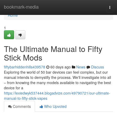
Home
bookmark-media
Togg
navi
Home
1
The Ultimate Manual to Fifty
Stick Mods
fiftybarhiddenhills439578
60 days ago
News
Discuss
Exploring the world of 50 bar devices can feel complex, but our
manual intends to demystify the process. We'll investigate into all
– from knowing the many models available to navigating the best
device for a
https://lexiedwyk537444.blogadvize.com/49790721/our-ultimate-
manual-to-fifty-stick-vapes
Comments
Who Upvoted