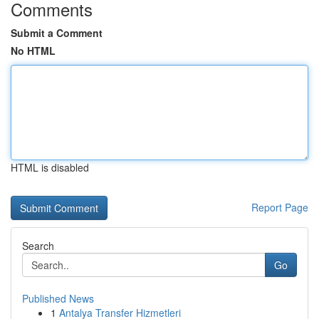
Comments
Submit a Comment
No HTML
HTML is disabled
Report Page
Search
Go
Published News
1
Antalya Transfer Hizmetleri