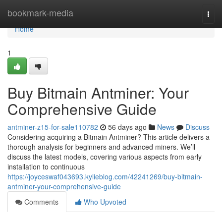
Home
bookmark-media
Togg
navi
Home
1
Buy Bitmain Antminer: Your
Comprehensive Guide
antminer-z15-for-sale110782
56 days ago
News
Discuss
Considering acquiring a Bitmain Antminer? This article delivers a
thorough analysis for beginners and advanced miners. We’ll
discuss the latest models, covering various aspects from early
installation to continuous
https://joyceswaf043693.kylieblog.com/42241269/buy-bitmain-
antminer-your-comprehensive-guide
Comments
Who Upvoted