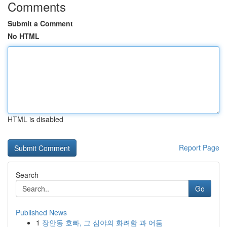
Comments
Submit a Comment
No HTML
HTML is disabled
Report Page
Search
Go
Published News
1
장안동 호빠, 그 심야의 화려함 과 어둠