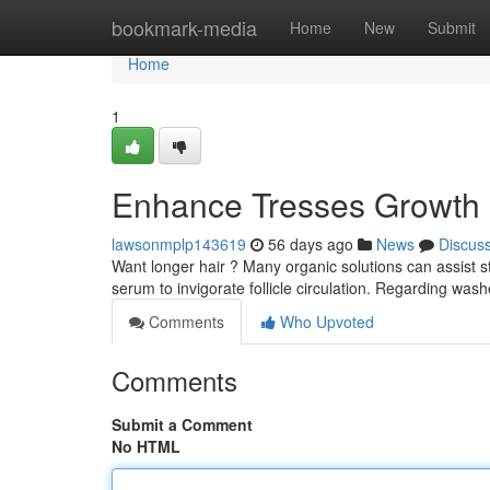
Home
bookmark-media
Home
New
Submit
Home
1
Enhance Tresses Growth :
lawsonmplp143619
56 days ago
News
Discus
Want longer hair ? Many organic solutions can assist 
serum to invigorate follicle circulation. Regarding was
Comments
Who Upvoted
Comments
Submit a Comment
No HTML