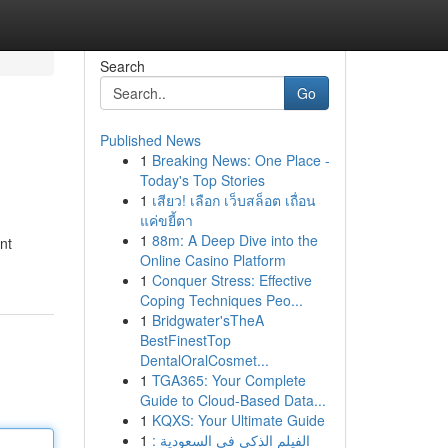
Search
Go
Published News
1
Breaking News: One Place -
Today's Top Stories
1
เสียว! เลือก เว็บสล็อต เถื่อน
แค่ขยี้ตา
1
88m: A Deep Dive into the
nt
Online Casino Platform
1
Conquer Stress: Effective
Coping Techniques Peo...
1
Bridgwater'sTheA
BestFinestTop
DentalOralCosmet...
1
TGA365: Your Complete
Guide to Cloud-Based Data...
1
KQXS: Your Ultimate Guide
1
الفيلم الذكي في السعودية :