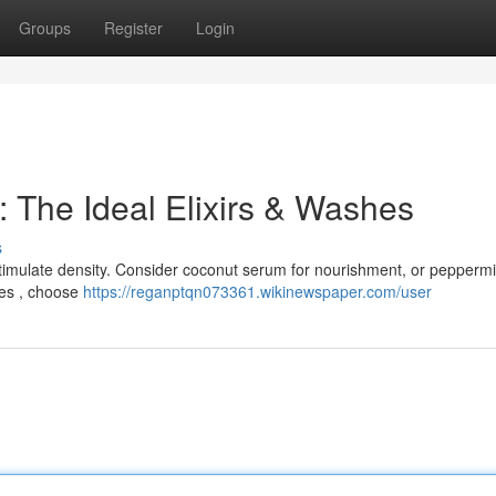
Groups
Register
Login
 The Ideal Elixirs & Washes
s
stimulate density. Consider coconut serum for nourishment, or peppermi
hes , choose
https://reganptqn073361.wikinewspaper.com/user