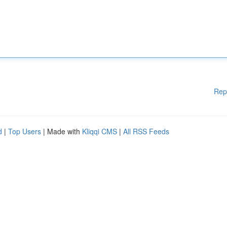
Rep
d
|
Top Users
| Made with
Kliqqi CMS
|
All RSS Feeds