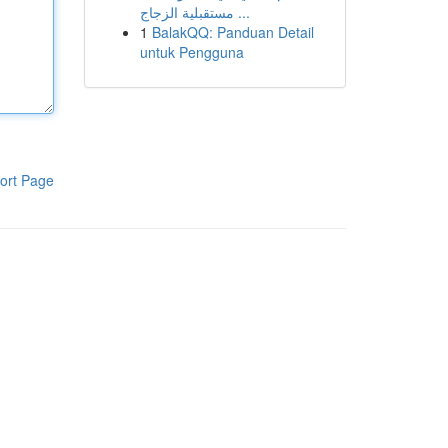
مستقبلية الزجاج ...
1
BalakQQ: Panduan Detail
untuk Pengguna
ort Page