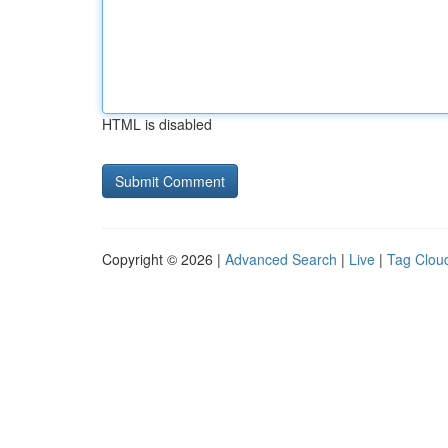
HTML is disabled
Copyright © 2026 |
Advanced Search
|
Live
|
Tag Clou