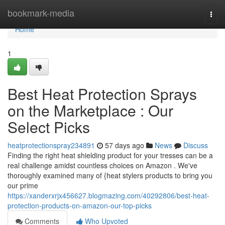
Home
bookmark-media
Togg
navi
Home
1
Best Heat Protection Sprays
on the Marketplace : Our
Select Picks
heatprotectionspray234891
57 days ago
News
Discuss
Finding the right heat shielding product for your tresses can be a
real challenge amidst countless choices on Amazon . We've
thoroughly examined many of {heat stylers products to bring you
our prime
https://xanderxrjx456627.blogmazing.com/40292806/best-heat-
protection-products-on-amazon-our-top-picks
Comments
Who Upvoted