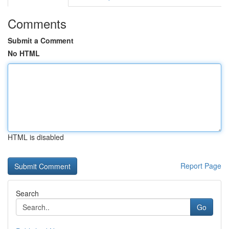
Comments
Submit a Comment
No HTML
HTML is disabled
Report Page
Search
Go