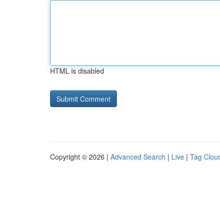
HTML is disabled
Copyright © 2026 |
Advanced Search
|
Live
|
Tag Clou