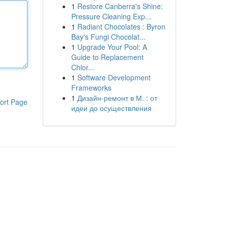
1
Restore Canberra's Shine:
Pressure Cleaning Exp...
1
Radiant Chocolates : Byron
Bay's Fungi Chocolat...
1
Upgrade Your Pool: A
Guide to Replacement
Chlor...
1
Software Development
Frameworks
1
Дизайн-ремонт в М. : от
ort Page
идеи до осуществления