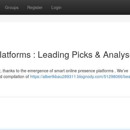
Groups
Register
Login
latforms : Leading Picks & Analy
r, thanks to the emergence of smart online presence platforms . We’ve
ed compilation of
https://albertkbau289311.blognody.com/51298066/best