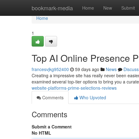
Home
bookmark-media
Home
New
Submit
Home
1
Top AI Online Presence P
francesvjkg952400
59 days ago
News
Discuss
Creating a impressive site has really never been easie
examined several top-tier options to bring you a curat
website-platforms-prime-selections-reviews
Comments
Who Upvoted
Comments
Submit a Comment
No HTML