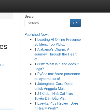
Search
Go
Published News
1
Leading AI Online Presence
ses
Builders: Top Pick...
1
Alabama's Charm: A
Journey Through the Heart
of...
1
88m: What is it and does it
-ai-
Legit?
1
PySec.ma: Votre partenaire
en cybersécurité
1
Jatengtoto: Cara Detail
untuk Anggota Mula
1
24 Club : Nhà Cái Trực
Tuyến Dẫn Đầu Việt...
1
Eyevita Plus Review: Does
It Really Work?