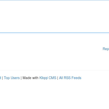
Rep
d
|
Top Users
| Made with
Kliqqi CMS
|
All RSS Feeds