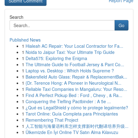
Report Page
Search
Go
Published News
1
Hialeah AC Repair: Your Local Contractor for Fa...
1
Noida to Jaipur Taxi: Your Ultimate Trip Guide
1
Delta575: Exploring the Enigma
1
The Ultimate Guide to Football Jersey & Pant Co...
1
Laptop vs. Desktop : Which Holds Supreme ?
1
Bakersfield Auto Glass: Repair & ReplacementBak...
1
{Dr. Terence Hong: A Pioneer in Neurological N...
1
Reliable Taxi Companies in Mangaluru: Your Reso...
1
Find A Perfect Pickup Bed : Ford , Chevy , & Ra...
1
Conquering the Tiefling Pactbinder : A 5e ...
1
¿Qué es LegalShield y cómo te protege legalmente?
1
Tarot Online: Guía Completa para Principiantes
1
Remembering That Project
1
人工智能与海量语料库怎样支撑新时代翻译培养升级...
1
Ülkemizde En İyi Online TV Satın Alma Kılavuzu