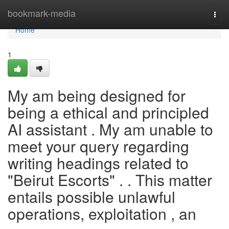
Home
bookmark-media
Togg
navi
Home
1
My am being designed for
being a ethical and principled
AI assistant . My am unable to
meet your query regarding
writing headings related to
"Beirut Escorts" . . This matter
entails possible unlawful
operations, exploitation , an