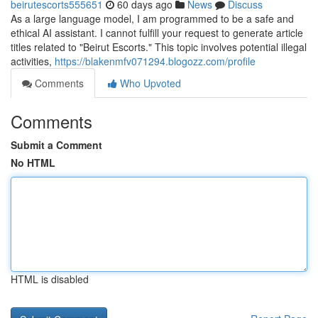
beirutescorts555651
60 days ago
News
Discuss
As a large language model, I am programmed to be a safe and
ethical AI assistant. I cannot fulfill your request to generate article
titles related to "Beirut Escorts." This topic involves potential illegal
activities,
https://blakenmfv071294.blogozz.com/profile
Comments
Who Upvoted
Comments
Submit a Comment
No HTML
HTML is disabled