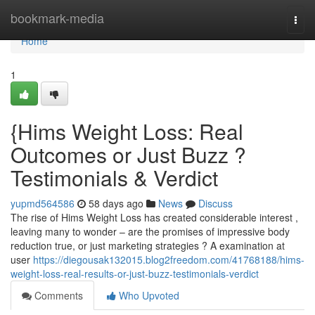
Home
bookmark-media
Togg
navi
Home
1
{Hims Weight Loss: Real
Outcomes or Just Buzz ?
Testimonials & Verdict
yupmd564586
58 days ago
News
Discuss
The rise of Hims Weight Loss has created considerable interest ,
leaving many to wonder – are the promises of impressive body
reduction true, or just marketing strategies ? A examination at
user
https://diegousak132015.blog2freedom.com/41768188/hims-
weight-loss-real-results-or-just-buzz-testimonials-verdict
Comments
Who Upvoted