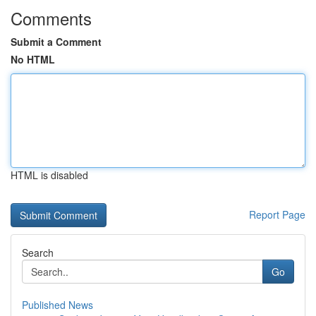
Comments
Submit a Comment
No HTML
HTML is disabled
Report Page
Search
Go
Published News