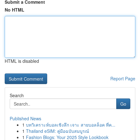
Submit a Comment
No HTML
HTML is disabled
Report Page
Search
Go
Published News
1
บทวิเคราะห์บอลเชิงลึก เจาะ สายบอลล็อค ที่ค...
1
Thailand eSIM: คู่มือฉบับสมบูรณ์
1
Fashion Blogs: Your 2025 Style Lookbook