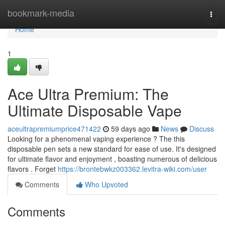
Home
bookmark-media
Togg
navi
Home
1
Ace Ultra Premium: The
Ultimate Disposable Vape
aceultrapremiumprice471422
59 days ago
News
Discuss
Looking for a phenomenal vaping experience ? The this
disposable pen sets a new standard for ease of use. It's designed
for ultimate flavor and enjoyment , boasting numerous of delicious
flavors . Forget
https://brontebwkz003362.levitra-wiki.com/user
Comments
Who Upvoted
Comments