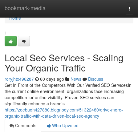
Home
bookmark-media
Togg
navi
Home
1
Local Seo Services - Scaling
Your Organic Traffic
roryjhtx496287
60 days ago
News
Discuss
Get In Front of the Competitors With Our Verified SEO ServicesIn
the current online environment, organizations face increasing
competition for online visibility. Proven SEO services can
significantly enhance a brand's
https://zoebuoh427886.blognody.com/51322480/drive-more-
organic-traffic-with-data-driven-local-seo-agency
Comments
Who Upvoted