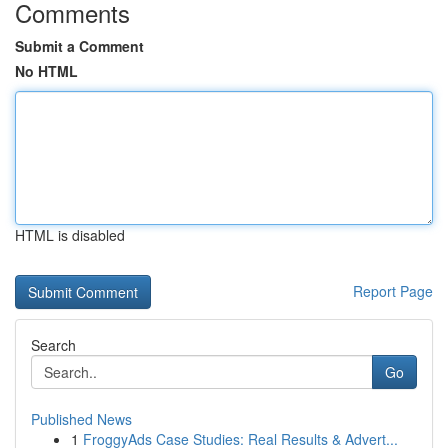
Comments
Submit a Comment
No HTML
HTML is disabled
Report Page
Search
Go
Published News
1
FroggyAds Case Studies: Real Results & Advert...