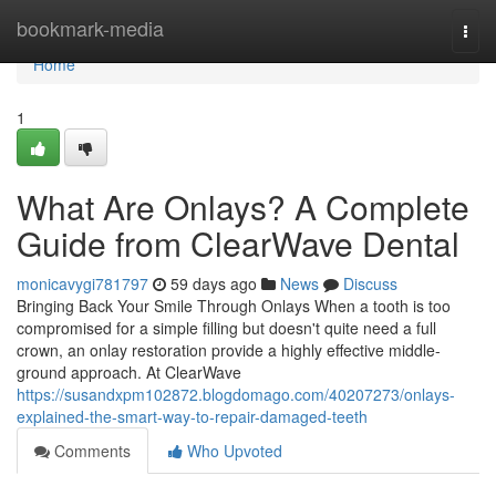
Home
bookmark-media
Togg
navi
Home
1
What Are Onlays? A Complete
Guide from ClearWave Dental
monicavygi781797
59 days ago
News
Discuss
Bringing Back Your Smile Through Onlays When a tooth is too
compromised for a simple filling but doesn't quite need a full
crown, an onlay restoration provide a highly effective middle-
ground approach. At ClearWave
https://susandxpm102872.blogdomago.com/40207273/onlays-
explained-the-smart-way-to-repair-damaged-teeth
Comments
Who Upvoted