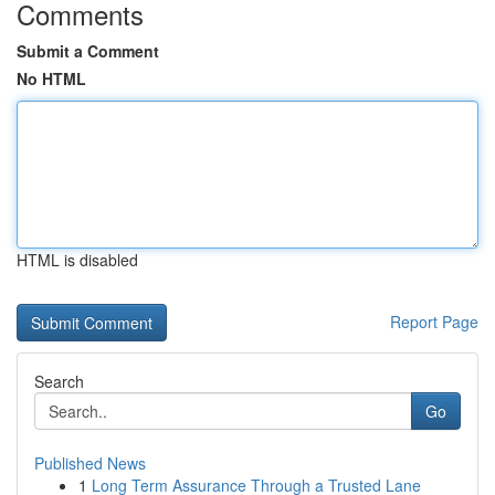
Comments
Submit a Comment
No HTML
HTML is disabled
Report Page
Search
Go
Published News
1
Long Term Assurance Through a Trusted Lane