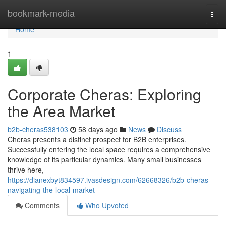
Home
bookmark-media
Togg
navi
Home
1
Corporate Cheras: Exploring
the Area Market
b2b-cheras538103
58 days ago
News
Discuss
Cheras presents a distinct prospect for B2B enterprises.
Successfully entering the local space requires a comprehensive
knowledge of its particular dynamics. Many small businesses
thrive here,
https://dianexbyt834597.ivasdesign.com/62668326/b2b-cheras-
navigating-the-local-market
Comments
Who Upvoted