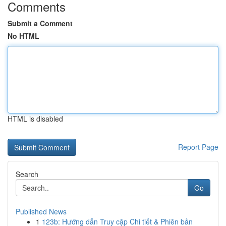
Comments
Submit a Comment
No HTML
HTML is disabled
Report Page
Search
Go
Published News
1
123b: Hướng dẫn Truy cập Chi tiết & Phiên bản