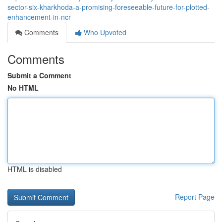
sector-six-kharkhoda-a-promising-foreseeable-future-for-plotted-
enhancement-in-ncr
Comments
Who Upvoted
Comments
Submit a Comment
No HTML
HTML is disabled
Report Page