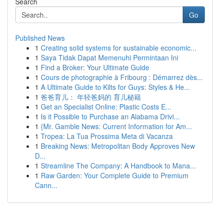
Search
Go
Published News
1
Creating solid systems for sustainable economic...
1
Saya Tidak Dapat Memenuhi Permintaan Ini
1
Find a Broker: Your Ultimate Guide
1
Cours de photographie à Fribourg : Démarrez dès...
1
A Ultimate Guide to Kilts for Guys: Styles & He...
1
爸爸育儿： 年轻爸妈的 育儿秘籍
1
Get an Specialist Online: Plastic Costs E...
1
Is it Possible to Purchase an Alabama Drivi...
1
{Mr. Gamble News: Current Information for Am...
1
Tropea: La Tua Prossima Meta di Vacanza
1
Breaking News: Metropolitan Body Approves New
D...
1
Streamline The Company: A Handbook to Mana...
1
Raw Garden: Your Complete Guide to Premium
Cann...