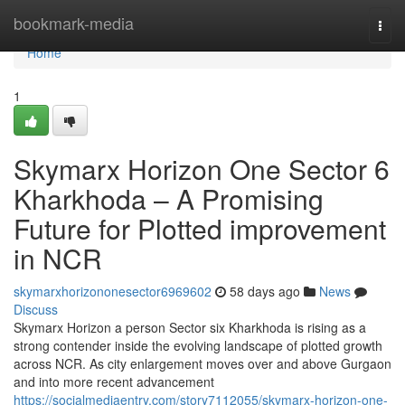
Home
bookmark-media
Togg
navi
Home
1
Skymarx Horizon One Sector 6
Kharkhoda – A Promising
Future for Plotted improvement
in NCR
skymarxhorizononesector6969602
58 days ago
News
Discuss
Skymarx Horizon a person Sector six Kharkhoda is rising as a
strong contender inside the evolving landscape of plotted growth
across NCR. As city enlargement moves over and above Gurgaon
and into more recent advancement
https://socialmediaentry.com/story7112055/skymarx-horizon-one-