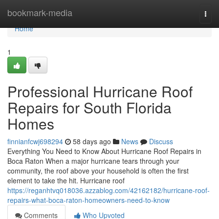
Home
bookmark-media
Togg
navi
Home
1
Professional Hurricane Roof
Repairs for South Florida
Homes
finnianfcwj698294
58 days ago
News
Discuss
Everything You Need to Know About Hurricane Roof Repairs in
Boca Raton When a major hurricane tears through your
community, the roof above your household is often the first
element to take the hit. Hurricane roof
https://reganhtvq018036.azzablog.com/42162182/hurricane-roof-
repairs-what-boca-raton-homeowners-need-to-know
Comments
Who Upvoted