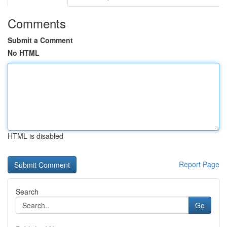
Comments
Submit a Comment
No HTML
HTML is disabled
Report Page
Search
Go