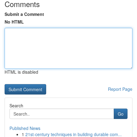
Comments
Submit a Comment
No HTML
HTML is disabled
Report Page
Search
Go
Published News
1
21st-century techniques in building durable com...