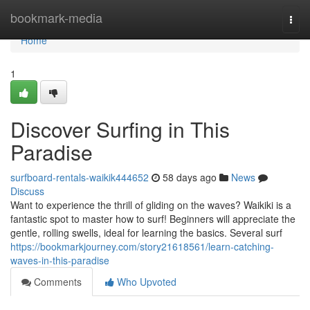
Home
bookmark-media
Togg
navi
Home
1
Discover Surfing in This
Paradise
surfboard-rentals-waikik444652
58 days ago
News
Discuss
Want to experience the thrill of gliding on the waves? Waikiki is a
fantastic spot to master how to surf! Beginners will appreciate the
gentle, rolling swells, ideal for learning the basics. Several surf
https://bookmarkjourney.com/story21618561/learn-catching-
waves-in-this-paradise
Comments
Who Upvoted