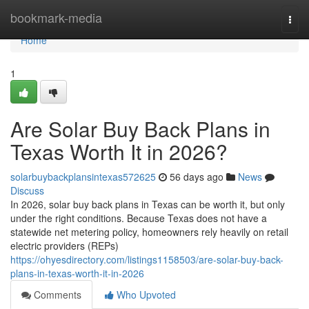
Home
bookmark-media
Togg
navi
Home
1
Are Solar Buy Back Plans in
Texas Worth It in 2026?
solarbuybackplansintexas572625
56 days ago
News
Discuss
In 2026, solar buy back plans in Texas can be worth it, but only
under the right conditions. Because Texas does not have a
statewide net metering policy, homeowners rely heavily on retail
electric providers (REPs)
https://ohyesdirectory.com/listings1158503/are-solar-buy-back-
plans-in-texas-worth-it-in-2026
Comments
Who Upvoted