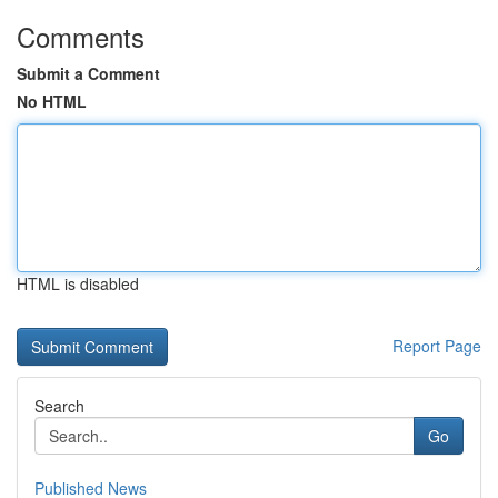
Comments
Submit a Comment
No HTML
HTML is disabled
Report Page
Search
Go
Published News