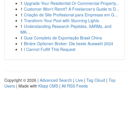
1
Upgrade Your Residential Or Commercial Property...
1
Customer Won't Remit? A Freelancer's Guide to D...
1
Criação de Site Profissional para Empresas em G...
1
Transform Your Pool with Stunning Lights
1
Understanding Research Peptides, SARMs, and
MK-...
1
Guia Completo de Exportação Brasil China
1
Binäre Optionen Broker: Die beste Auswahl 2024
1
I Cannot Fulfill This Request
Copyright © 2026 |
Advanced Search
|
Live
|
Tag Cloud
|
Top
Users
| Made with
Kliqqi CMS
|
All RSS Feeds