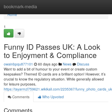
Home
bookmark-media
Home
1
Funny ID Passes UK: A Look
to Enjoyment & Compliance
owainbpqu877101
60 days ago
News
Discuss
Want to add a bit of humour to your event or create custom
keepsakes? Themed ID cards are a brilliant option! However, it’s
crucial to know the regulatory situation. While generally allowed
for leisure purposes,
https://tayarmzl759621.wikikali.com/2235367/funny_photo_cards_uk
Comments
Who Upvoted
Comments