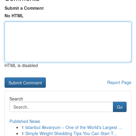
Submit a Comment
No HTML
HTML is disabled
Report Page
Search
Go
Published News
1
Istanbul Akvaryum – One of the World's Largest ...
1
Simple Weight Shedding Tips You Can Start T...