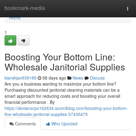
Home
bookmark-media
Togg
navi
Home
1
Boosting Your Bottom Line:
Wholesale Janitorial Supplies
kiarafqsv939189
58 days ago
News
Discuss
Are you a business wanting to maximize your bottom line?
Purchasing discounted janitorial cleaning materials can be a
smart approach for reducing costs and boosting your overall
financial performance . By
https://declanxcpx162634.suomiblog.com/boosting-your-bottom-
line-wholesale-janitorial-supplies-57435475
Comments
Who Upvoted