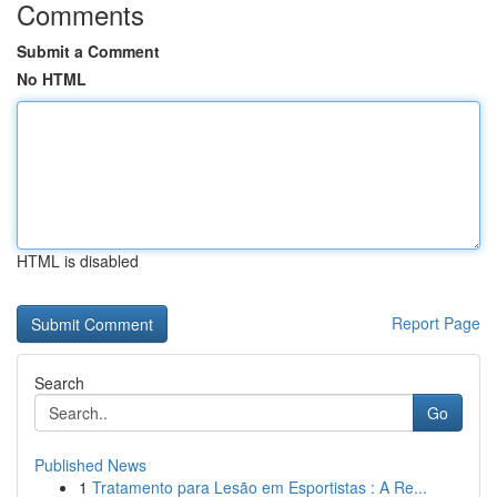
Comments
Submit a Comment
No HTML
HTML is disabled
Report Page
Search
Go
Published News
1
Tratamento para Lesão em Esportistas : A Re...