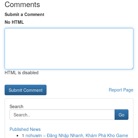
Comments
Submit a Comment
No HTML
HTML is disabled
Report Page
Search
Go
Published News
1
nohuwin – Đăng Nhập Nhanh, Khám Phá Kho Game