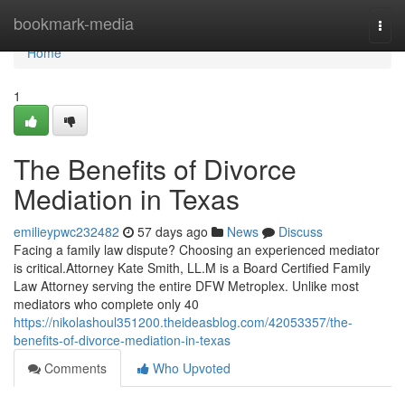
Home
bookmark-media
Togg
navi
Home
1
The Benefits of Divorce
Mediation in Texas
emilieypwc232482
57 days ago
News
Discuss
Facing a family law dispute? Choosing an experienced mediator
is critical.Attorney Kate Smith, LL.M is a Board Certified Family
Law Attorney serving the entire DFW Metroplex. Unlike most
mediators who complete only 40
https://nikolashoul351200.theideasblog.com/42053357/the-
benefits-of-divorce-mediation-in-texas
Comments
Who Upvoted