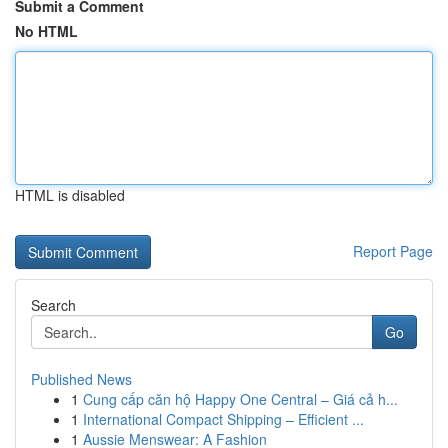
Submit a Comment
No HTML
HTML is disabled
Report Page
Search
Go
Published News
1
Cung cấp căn hộ Happy One Central – Giá cả h...
1
International Compact Shipping – Efficient ...
1
Aussie Menswear: A Fashion