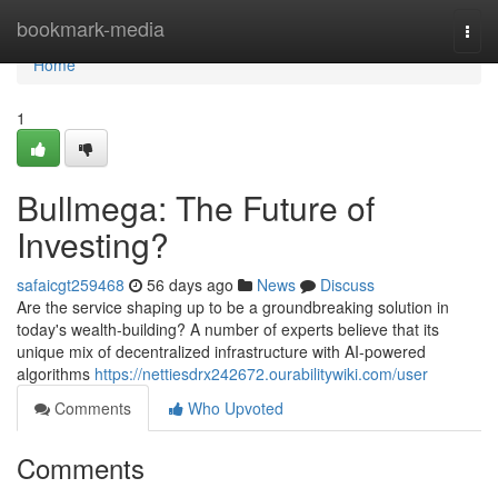
Home
bookmark-media
Togg
navi
Home
1
Bullmega: The Future of
Investing?
safaicgt259468
56 days ago
News
Discuss
Are the service shaping up to be a groundbreaking solution in
today's wealth-building? A number of experts believe that its
unique mix of decentralized infrastructure with AI-powered
algorithms
https://nettiesdrx242672.ourabilitywiki.com/user
Comments
Who Upvoted
Comments