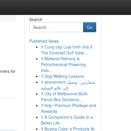
Search
Go
Published News
1
Cung cấp Loại hình nhà ở
The Emerald Golf View:...
1
Midland Refinery &
Petrochemical Powering
Indu...
nners for
1
Dog Walking Lessons
1
abonement سمارترز : وصول
إلى عالم التسلية
1
City of Melbourne Multi-
Parcel Box Solutions...
1
ttvip: Premium Privilege and
Rewards
1
A Companion's Guide to a
Better Life
1
Buying Coke 's Products At