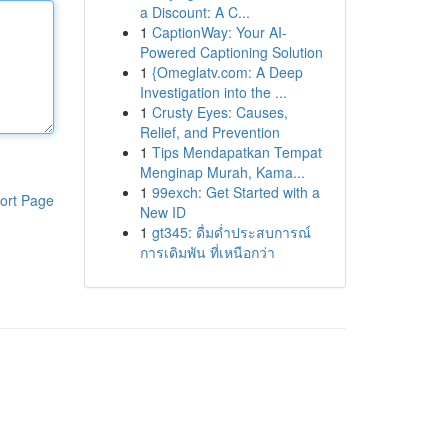
a Discount: A C...
1
CaptionWay: Your AI-
Powered Captioning Solution
1
{Omeglatv.com: A Deep
Investigation into the ...
1
Crusty Eyes: Causes,
Relief, and Prevention
1
Tips Mendapatkan Tempat
Menginap Murah, Kama...
1
99exch: Get Started with a
ort Page
New ID
1
gt345: ดื่มด่ำประสบการณ์
การเดิมพัน ที่เหนือกว่า