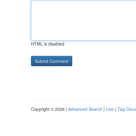
HTML is disabled
Copyright © 2026 |
Advanced Search
|
Live
|
Tag Clou