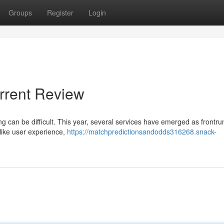
Groups
Register
Login
rrent Review
g can be difficult. This year, several services have emerged as frontru
like user experience,
https://matchpredictionsandodds316268.snack-