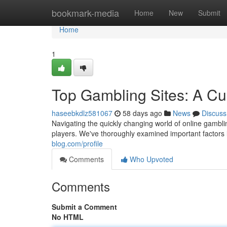
Home
bookmark-media
Home
New
Submit
Home
1
Top Gambling Sites: A Cu
haseebkdlz581067
58 days ago
News
Discuss
Navigating the quickly changing world of online gamblin
players. We've thoroughly examined important factors 
blog.com/profile
Comments
Who Upvoted
Comments
Submit a Comment
No HTML