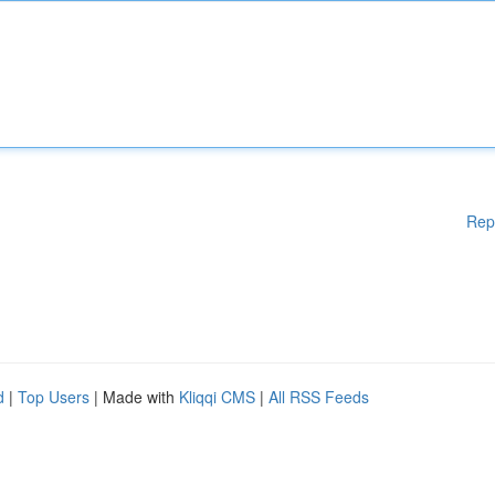
Rep
d
|
Top Users
| Made with
Kliqqi CMS
|
All RSS Feeds