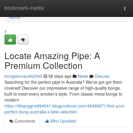
Home
bookmark-media
Togg
navi
Home
1
Locate Amazing Pipe: A
Premium Collection
bongstoreau842545
56 days ago
News
Discuss
Searching for the perfect pipe in Australia? We've got got them
covered! Discover our impressive range of high-quality bongs,
built to meet every smoker's style. From classic metal bongs to
modern
https://diegoggnx894041.blogproducer.com/49496871/find-your-
perfect-bong-australia-s-best-selection
Comments
Who Upvoted