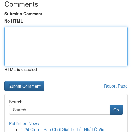
Comments
Submit a Comment
No HTML
HTML is disabled
Report Page
Search
Go
Published News
1
24 Club – Sân Chơi Giải Trí Tốt Nhất Ở Việ...