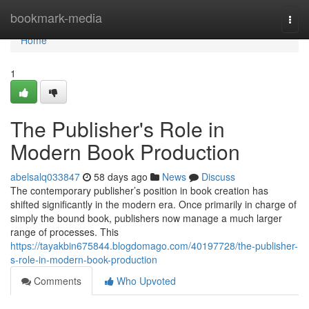
Home
bookmark-media
Togg
navi
Home
1
The Publisher's Role in
Modern Book Production
abelsalq033847
58 days ago
News
Discuss
The contemporary publisher’s position in book creation has
shifted significantly in the modern era. Once primarily in charge of
simply the bound book, publishers now manage a much larger
range of processes. This
https://tayakbin675844.blogdomago.com/40197728/the-publisher-
s-role-in-modern-book-production
Comments
Who Upvoted