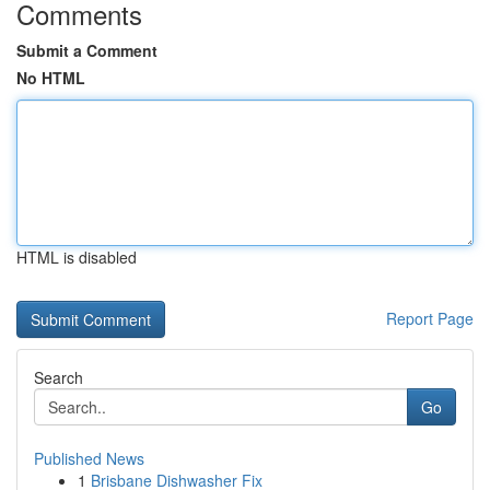
Comments
Submit a Comment
No HTML
HTML is disabled
Report Page
Search
Go
Published News
1
Brisbane Dishwasher Fix