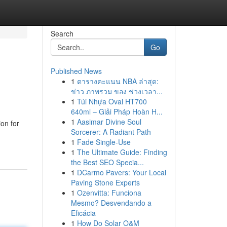
Search
Go
Published News
1
ตารางคะแนน NBA ล่าสุด:
ข่าว ภาพรวม ของ ช่วงเวลา...
1
Túi Nhựa Oval HT700
640ml – Giải Pháp Hoàn H...
1
Aasimar Divine Soul
ion for
Sorcerer: A Radiant Path
1
Fade Single-Use
1
The Ultimate Guide: Finding
the Best SEO Specia...
1
DCarmo Pavers: Your Local
Paving Stone Experts
1
Ozenvitta: Funciona
Mesmo? Desvendando a
Eficácia
1
How Do Solar O&M