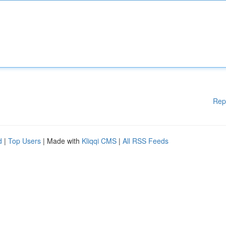
Rep
d
|
Top Users
| Made with
Kliqqi CMS
|
All RSS Feeds