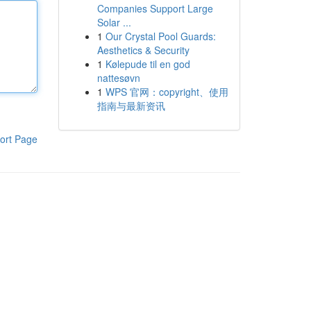
Companies Support Large
Solar ...
1
Our Crystal Pool Guards:
Aesthetics & Security
1
Kølepude til en god
nattesøvn
1
WPS 官网：copyright、使用
指南与最新资讯
ort Page