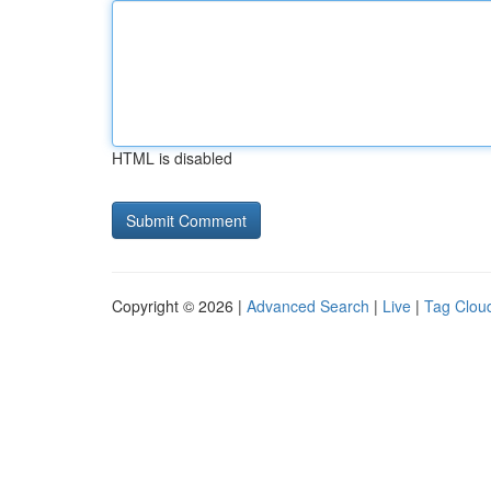
HTML is disabled
Copyright © 2026 |
Advanced Search
|
Live
|
Tag Clou