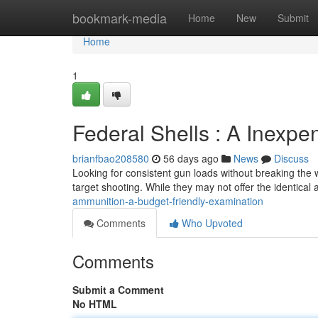
Home
bookmark-media
Home
New
Submit
Home
1
Federal Shells : A Inexpe
brianfbao208580
56 days ago
News
Discuss
Looking for consistent gun loads without breaking the 
target shooting. While they may not offer the identical
ammunition-a-budget-friendly-examination
Comments
Who Upvoted
Comments
Submit a Comment
No HTML