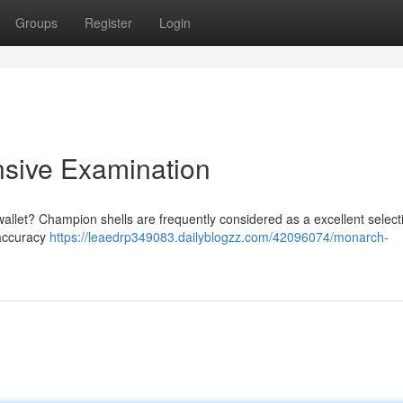
Groups
Register
Login
nsive Examination
wallet? Champion shells are frequently considered as a excellent select
 accuracy
https://leaedrp349083.dailyblogzz.com/42096074/monarch-