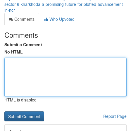
sector-6-kharkhoda-a-promising-future-for-plotted-advancement-
in-ncr
Comments
Who Upvoted
Comments
Submit a Comment
No HTML
HTML is disabled
Report Page