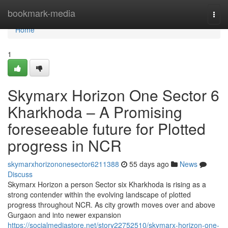
Home
bookmark-media
Togg
navi
Home
1
Skymarx Horizon One Sector 6
Kharkhoda – A Promising
foreseeable future for Plotted
progress in NCR
skymarxhorizononesector6211388
55 days ago
News
Discuss
Skymarx Horizon a person Sector six Kharkhoda is rising as a
strong contender within the evolving landscape of plotted
progress throughout NCR. As city growth moves over and above
Gurgaon and into newer expansion
https://socialmediastore.net/story22752510/skymarx-horizon-one-