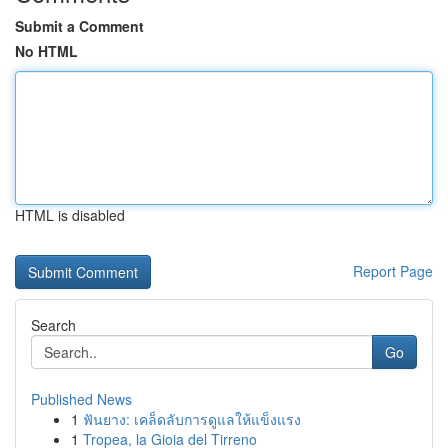
Submit a Comment
No HTML
HTML is disabled
Report Page
Search
Go
Published News
1
ฟันยาง: เคล็ดลับการดูแลให้แข็งแรง
1
Tropea, la Gioia del Tirreno