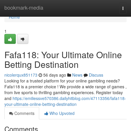
Home
bookmark-media
Togg
navi
Home
1
Fafa118: Your Ultimate Online
Betting Destination
nicolerqux851173
56 days ago
News
Discuss
Looking for a trusted platform for your online gambling needs?
Fafa118 is a premier choice ! We provide a wide range of games ,
from live sports to thrilling gambling experiences. Register today
and
https://emiliessve570386.dailyhitblog.com/47113356/fafa118-
your-ultimate-online-betting-destination
Comments
Who Upvoted
Comments